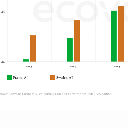
48
44
2020
2021
2022
France, All
Sweden, All
ource: EcoVadis Business Sustainability Risk and Performance Index 8th edition