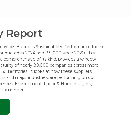
 Report
EcoVadis Business Sustainability Performance Index
onducted in 2024 and 159,000 since 2020. This
t comprehensive of its kind, provides a window
 maturity of nearly 89,000 companies across more
50 territories. It looks at how these suppliers,
ons and major industries, are performing on our
themes: Environment, Labor & Human Rights,
 Procurement.