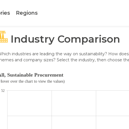
ries
Regions
Industry Comparison
hich industries are leading the way on sustainability? How does
hemes and company sizes? Select the industry, then choose the r
All, Sustainable Procurement
.
Hover over the chart to view the values)
52