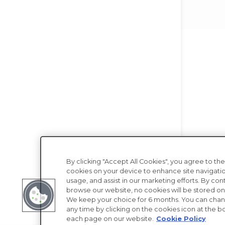
By clicking "Accept All Cookies", you agree to the
cookies on your device to enhance site navigatio
usage, and assist in our marketing efforts. By con
browse our website, no cookies will be stored on
We keep your choice for 6 months. You can chan
any time by clicking on the cookies icon at the bo
each page on our website.
Cookie Policy