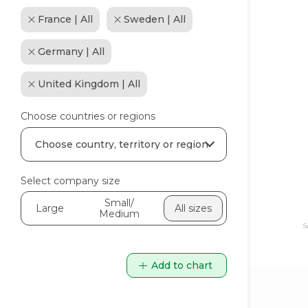
France | All
Sweden | All
Germany | All
United Kingdom | All
Choose countries or regions
Select company size
Small/
Large
All sizes
Medium
S
Add to chart