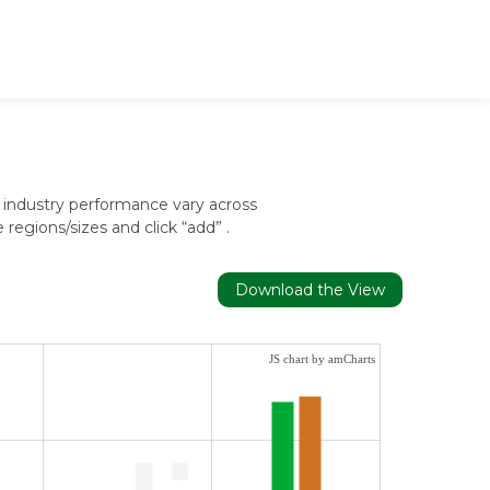
 industry performance vary across
egions/sizes and click “add” .
Download the View
JS chart by amCharts