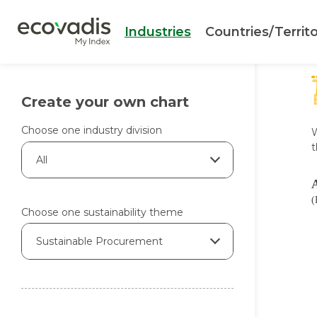
Industries
Countries/Territo
Create your own chart
Choose one industry division
W
t
All
(
Choose one sustainability theme
Sustainable Procurement