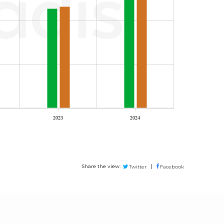
2023
2024
Share the view:
Twitter
Facebook