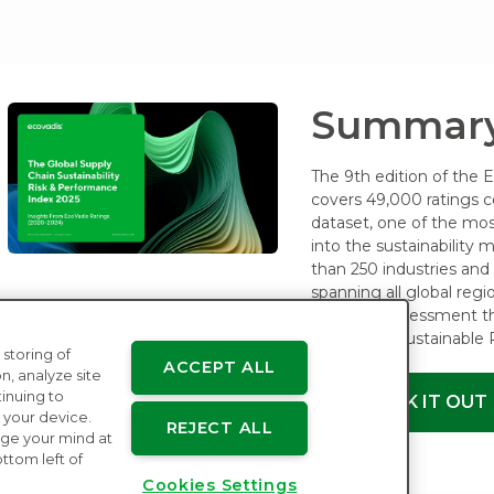
Summary
The 9th edition of the 
covers 49,000 ratings c
dataset, one of the mos
into the sustainability
than 250 industries and 1
spanning all global regi
four core assessment 
Ethics and Sustainable
 storing of
ACCEPT ALL
n, analyze site
tinuing to
CHECK IT OUT
 your device.
REJECT ALL
ge your mind at
ttom left of
Cookies Settings